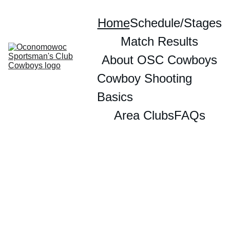
Home
Schedule/Stages
Match Results
About OSC Cowboys
Cowboy Shooting 
Basics
Area Clubs
FAQs