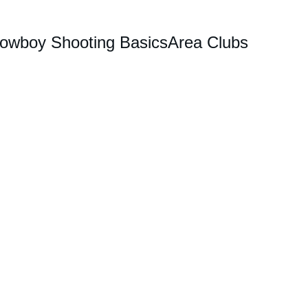
owboy Shooting Basics
Area Clubs