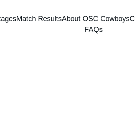
tages
Match Results
About OSC Cowboys
C
FAQs