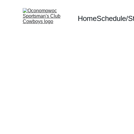
Home
Schedule/S